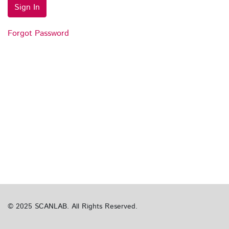
Sign In
Forgot Password
© 2025 SCANLAB. All Rights Reserved.