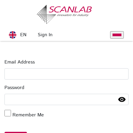
Skip to Main Content
Sign In
EN
Toggle na
Sign In
Email Address
Password
Remember Me