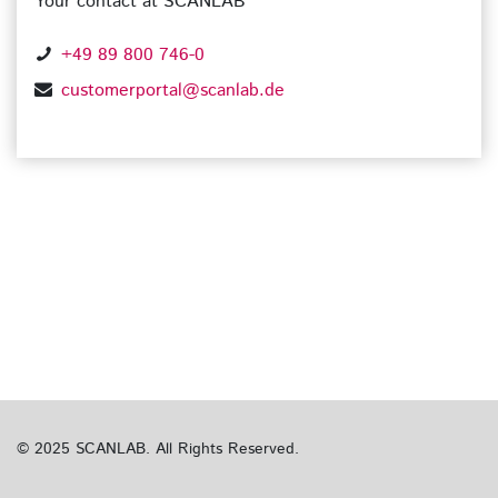
Your contact at SCANLAB
+49 89 800 746-0
customerportal@scanlab.de
© 2025 SCANLAB. All Rights Reserved.