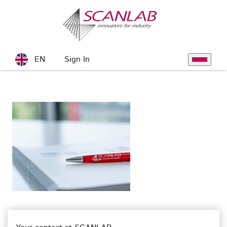
Skip to Main Content
Sign In
EN
Toggle na