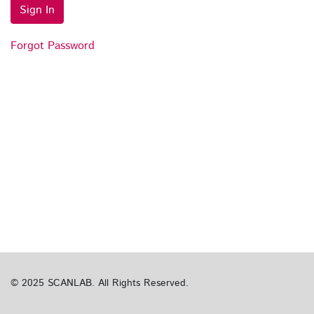
Sign In
Forgot Password
© 2025 SCANLAB. All Rights Reserved.