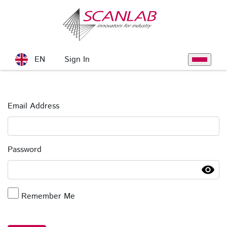
Skip to Main Content
Sign In
EN
Toggle na
Sign In
Email Address
Password
Remember Me