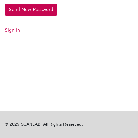
Send New Password
Sign In
© 2025 SCANLAB. All Rights Reserved.