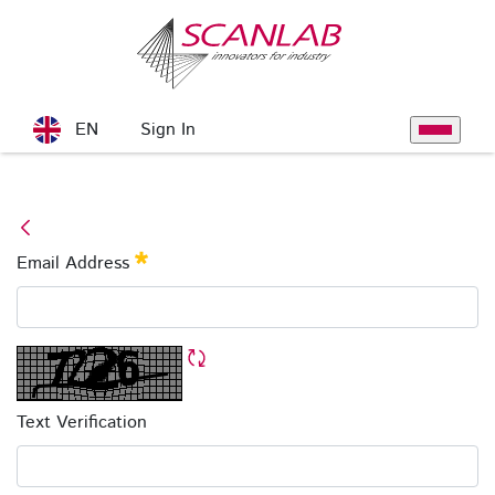
Skip to Main Content
Sign In
EN
Toggle na
Forgot Password
Email Address
Required
Refresh CAPTCHA
Text Verification